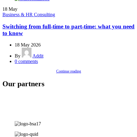
18
May
Business & HR Consulting
Switching from full-time to part-time: what you need
to know
18 May 2026
By
Addit
0
comments
Continue reading
Our partners