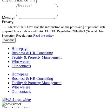
City of residence
Message
Privacy
I declare that I have read the information on the processing of personal data
prepared in accordance with Art. 13 of EU Regulation 2016/679 (General Data
Protection Regulation).
Read the policy
Submit
Homepage
Business & HR Consulting
Facility & Property Management
Who we are
Our contacts
Homepage
Business & HR Consulting
Facility & Property Management
Who we are
Our contacts