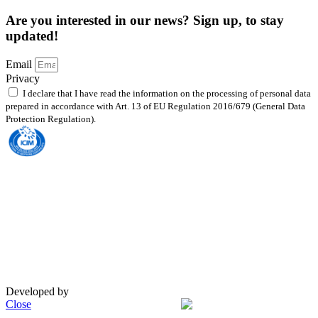
Are you interested in our news? Sign up, to stay
updated!
Email
Privacy
I declare that I have read the information on the processing of personal data
prepared in accordance with Art. 13 of EU Regulation 2016/679 (General Data
Protection Regulation).
Read the policy
Body Accredited to UNI EN ISO 9001:2015 — Quality Management System with
extension to class EA 35 – 37
This site is protected by reCAPTCHA and the Google
Privacy Policy
and the
Terms of Service
apply.
Privacy Policy
|
Cookie Policy
© Copyright 2023 Addit
Designed by
Exprimo
Developed by
DigiBite
Close