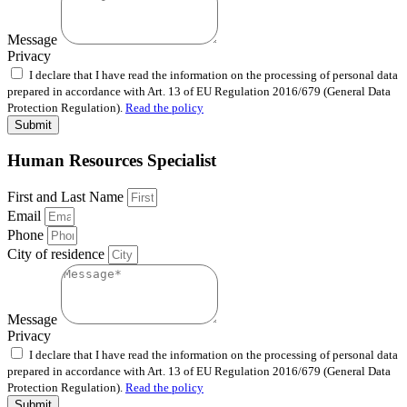
Message
Privacy
I declare that I have read the information on the processing of personal data
prepared in accordance with Art. 13 of EU Regulation 2016/679 (General Data
Protection Regulation).
Read the policy
Submit
Human Resources Specialist
First and Last Name
Email
Phone
City of residence
Message
Privacy
I declare that I have read the information on the processing of personal data
prepared in accordance with Art. 13 of EU Regulation 2016/679 (General Data
Protection Regulation).
Read the policy
Submit