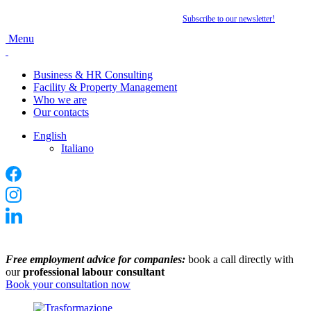
Want to stay up to date with the latest news?
Subscribe to our newsletter
!
Menu
Business & HR Consulting
Facility & Property Management
Who we are
Our contacts
English
Italiano
Free employment advice for companies:
book a call directly with
our
professional labour consultant
Book your consultation now