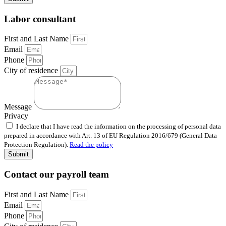
Labor consultant
First and Last Name
Email
Phone
City of residence
Message
Privacy
I declare that I have read the information on the processing of personal data
prepared in accordance with Art. 13 of EU Regulation 2016/679 (General Data
Protection Regulation).
Read the policy
Submit
Contact our payroll team
First and Last Name
Email
Phone