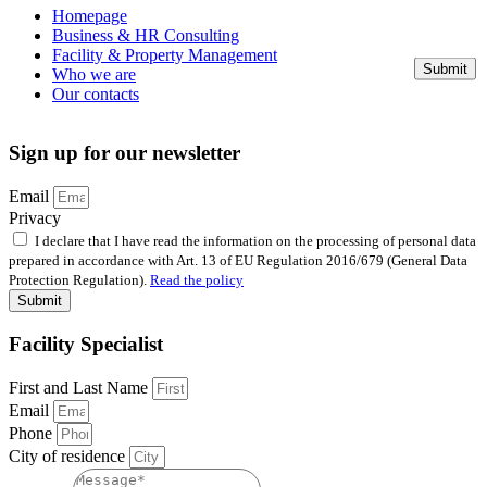
Homepage
Business & HR Consulting
Facility & Property Management
Submit
Who we are
Our contacts
Sign up for our newsletter
Email
Privacy
I declare that I have read the information on the processing of personal data
prepared in accordance with Art. 13 of EU Regulation 2016/679 (General Data
Protection Regulation).
Read the policy
Submit
Facility Specialist
First and Last Name
Email
Phone
City of residence