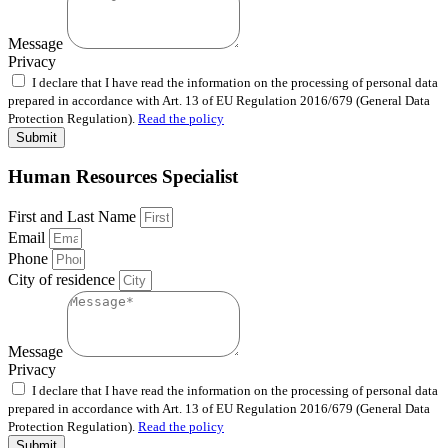
Message
Privacy
I declare that I have read the information on the processing of personal data
prepared in accordance with Art. 13 of EU Regulation 2016/679 (General Data
Protection Regulation).
Read the policy
Submit
Human Resources Specialist
First and Last Name
Email
Phone
City of residence
Message
Privacy
I declare that I have read the information on the processing of personal data
prepared in accordance with Art. 13 of EU Regulation 2016/679 (General Data
Protection Regulation).
Read the policy
Submit