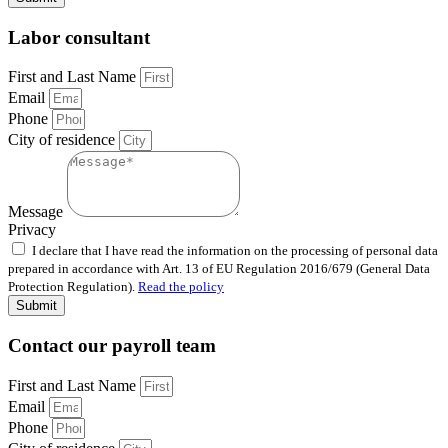
Labor consultant
First and Last Name
Email
Phone
City of residence
Message
Privacy
I declare that I have read the information on the processing of personal data
prepared in accordance with Art. 13 of EU Regulation 2016/679 (General Data
Protection Regulation).
Read the policy
Submit
Contact our payroll team
First and Last Name
Email
Phone