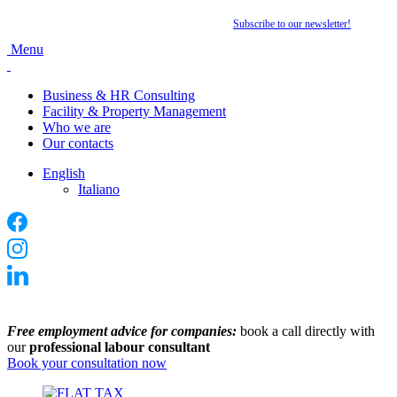
Want to stay up to date with the latest news?
Subscribe to our newsletter
!
Menu
Business & HR Consulting
Facility & Property Management
Who we are
Our contacts
English
Italiano
Free employment advice for companies:
book a call directly with
our
professional labour consultant
Book your consultation now