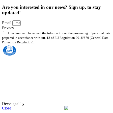
Are you interested in our news? Sign up, to stay
updated!
Email
Privacy
I declare that I have read the information on the processing of personal data
prepared in accordance with Art. 13 of EU Regulation 2016/679 (General Data
Protection Regulation).
Read the policy
Body Accredited to UNI EN ISO 9001:2015 — Quality Management System with
extension to class EA 35 – 37
This site is protected by reCAPTCHA and the Google
Privacy Policy
and the
Terms of Service
apply.
Privacy Policy
|
Cookie Policy
© Copyright 2023 Addit
Designed by
Exprimo
Developed by
DigiBite
Close