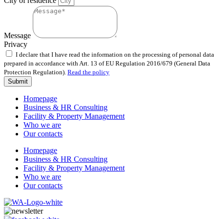
City of residence
Message
Privacy
I declare that I have read the information on the processing of personal data
prepared in accordance with Art. 13 of EU Regulation 2016/679 (General Data
Protection Regulation).
Read the policy
Submit
Homepage
Business & HR Consulting
Facility & Property Management
Who we are
Our contacts
Homepage
Business & HR Consulting
Facility & Property Management
Who we are
Our contacts