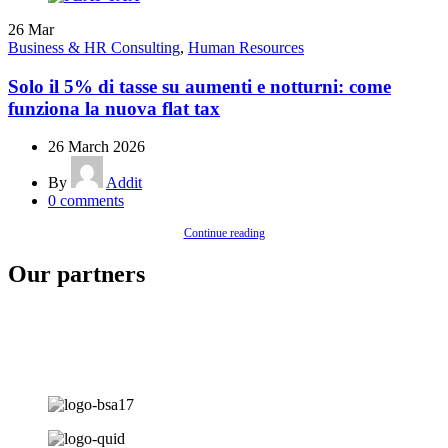
26
Mar
Business & HR Consulting
,
Human Resources
Solo il 5% di tasse su aumenti e notturni: come
funziona la nuova flat tax
26 March 2026
By
Addit
0
comments
Continue reading
Our partners