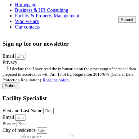
Homepage
Business & HR Consulting
Facility & Property Management
Submit
Who we are
Our contacts
Sign up for our newsletter
Email
Privacy
I declare that I have read the information on the processing of personal data
prepared in accordance with Art. 13 of EU Regulation 2016/679 (General Data
Protection Regulation).
Read the policy
Submit
Facility Specialist
First and Last Name
Email
Phone
City of residence