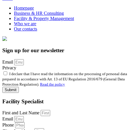
Homepage
Business & HR Consulting
Facility & Property Management
Who we are
Our contacts
Sign up for our newsletter
Email
Privacy
I declare that I have read the information on the processing of personal data
prepared in accordance with Art. 13 of EU Regulation 2016/679 (General Data
Protection Regulation).
Read the policy
Submit
Facility Specialist
First and Last Name
Email
Phone