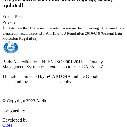
updated!
Email
Privacy
I declare that I have read the information on the processing of personal data
prepared in accordance with Art. 13 of EU Regulation 2016/679 (General Data
Protection Regulation).
Read the policy
Body Accredited to UNI EN ISO 9001:2015 — Quality
Management System with extension to class EA 35 – 37
This site is protected by reCAPTCHA and the Google
Privacy
Policy
and the
Terms of Service
apply.
Privacy Policy
|
Cookie Policy
© Copyright 2023 Addit
Designed by
Exprimo
Developed by
DigiBite
Close