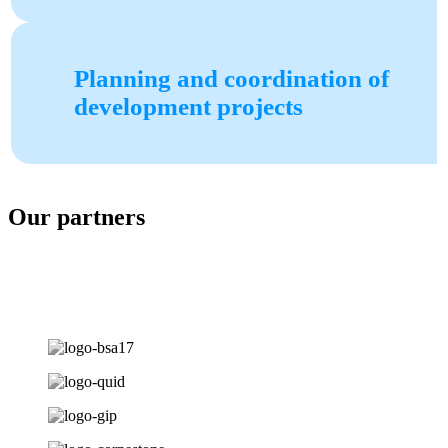
Planning and coordination of
development projects
Our partners