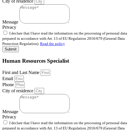
City of residence
Message
Privacy
I declare that I have read the information on the processing of personal data
prepared in accordance with Art. 13 of EU Regulation 2016/679 (General Data
Protection Regulation).
Read the policy
Submit
Human Resources Specialist
First and Last Name
Email
Phone
City of residence
Message
Privacy
I declare that I have read the information on the processing of personal data
prepared in accordance with Art. 13 of EU Regulation 2016/679 (General Data