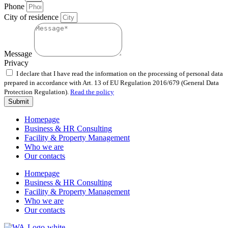
Phone
City of residence
Message
Privacy
I declare that I have read the information on the processing of personal data
prepared in accordance with Art. 13 of EU Regulation 2016/679 (General Data
Protection Regulation).
Read the policy
Submit
Homepage
Business & HR Consulting
Facility & Property Management
Who we are
Our contacts
Homepage
Business & HR Consulting
Facility & Property Management
Who we are
Our contacts