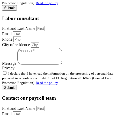
Protection Regulation).
Read the policy
Submit
Labor consultant
First and Last Name
Email
Phone
City of residence
Message
Privacy
I declare that I have read the information on the processing of personal data
prepared in accordance with Art. 13 of EU Regulation 2016/679 (General Data
Protection Regulation).
Read the policy
Submit
Contact our payroll team
First and Last Name
Email