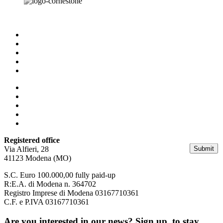
Homepage
Business & HR Consulting
Facility & Property Management
Who we are
Our contacts
Homepage
Business & HR Consulting
Facility & Property Management
Who we are
Our contacts
Registered office
Submit
Via Alfieri, 28
41123 Modena (MO)
S.C. Euro 100.000,00 fully paid-up
R:E.A. di Modena n. 364702
Registro Imprese di Modena 03167710361
C.F. e P.IVA 03167710361
Are you interested in our news? Sign up, to stay