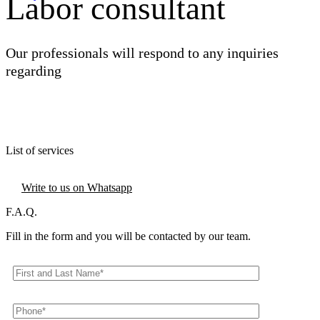
Labor consultant
Our professionals will respond to any inquiries
regarding
Discover all the services
FAQ
Write us now
List of services
Contact us
Write to us on Whatsapp
F.A.Q.
Fill in the form and you will be contacted by our team.