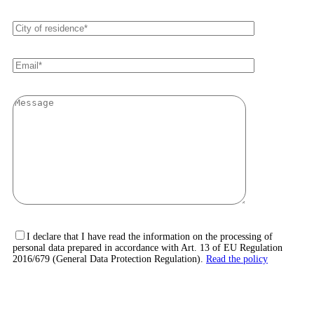
I declare that I have read the information on the processing of
personal data prepared in accordance with Art. 13 of EU Regulation
2016/679 (General Data Protection Regulation).
Read the policy