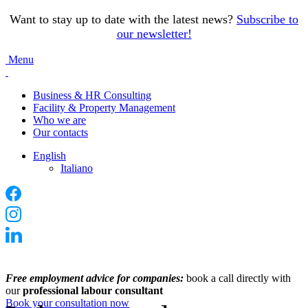
Want to stay up to date with the latest news?
Subscribe to
our newsletter
!
Menu
Business & HR Consulting
Facility & Property Management
Who we are
Our contacts
English
Italiano
Free employment advice for companies:
book a call directly with
our
professional labour consultant
Book your consultation now