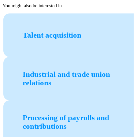
You might also be interested in
Talent acquisition
Industrial and trade union
relations
Processing of payrolls and
contributions